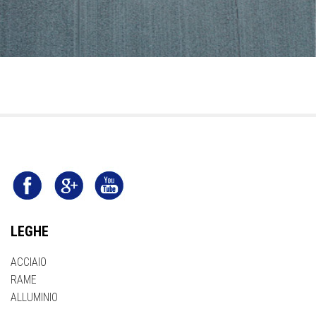
LEGHE
ACCIAIO
RAME
ALLUMINIO