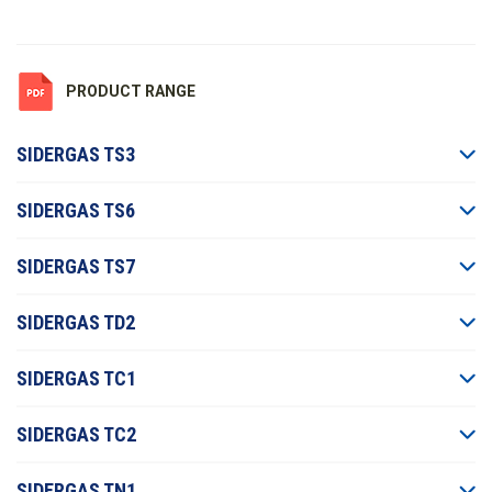
PRODUCT RANGE
SIDERGAS TS3
SIDERGAS TS6
SIDERGAS TS7
SIDERGAS TD2
SIDERGAS TC1
SIDERGAS TC2
SIDERGAS TN1