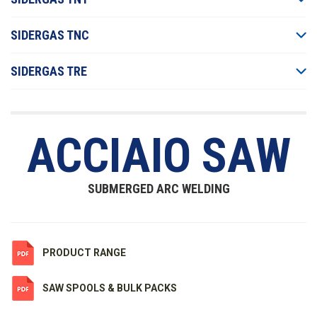
SIDERGAS TNC
SIDERGAS TRE
ACCIAIO SAW
SUBMERGED ARC WELDING
PRODUCT RANGE
SAW SPOOLS & BULK PACKS