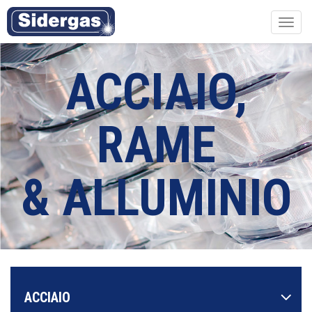
Toggl
navig
ACCIAIO,
RAME
& ALLUMINIO
ACCIAIO