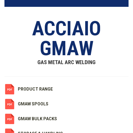
ACCIAIO
GMAW
GAS METAL ARC WELDING
PRODUCT RANGE
GMAW SPOOLS
GMAW BULK PACKS