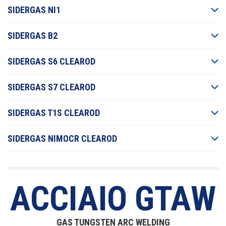
SIDERGAS NI1
SIDERGAS B2
SIDERGAS S6 CLEAROD
SIDERGAS S7 CLEAROD
SIDERGAS T1S CLEAROD
SIDERGAS NIMOCR CLEAROD
ACCIAIO GTAW
GAS TUNGSTEN ARC WELDING