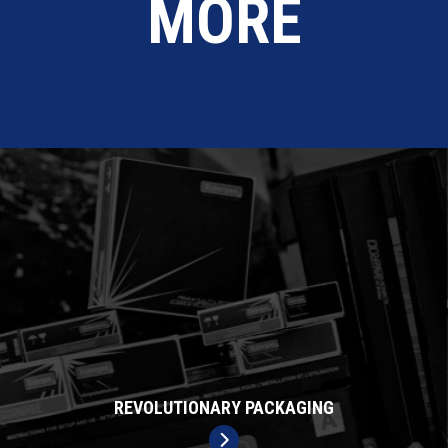
MORE
REVOLUTIONARY PACKAGING