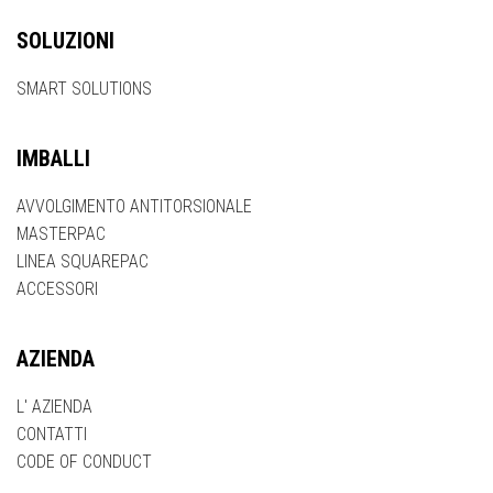
SOLUZIONI
SMART SOLUTIONS
IMBALLI
AVVOLGIMENTO ANTITORSIONALE
MASTERPAC
LINEA SQUAREPAC
ACCESSORI
AZIENDA
L' AZIENDA
CONTATTI
CODE OF CONDUCT