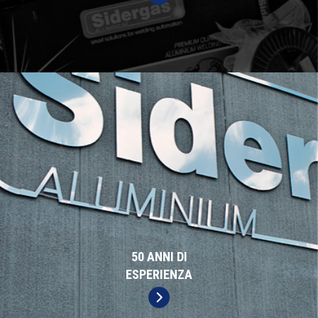
50 ANNI DI
ESPERIENZA