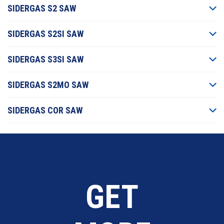
SIDERGAS S2 SAW
SIDERGAS S2SI SAW
SIDERGAS S3SI SAW
SIDERGAS S2MO SAW
SIDERGAS COR SAW
GET