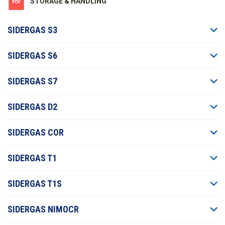
STORAGE & HANDLING
SIDERGAS S3
SIDERGAS S6
SIDERGAS S7
SIDERGAS D2
SIDERGAS COR
SIDERGAS T1
SIDERGAS T1S
SIDERGAS NIMOCR