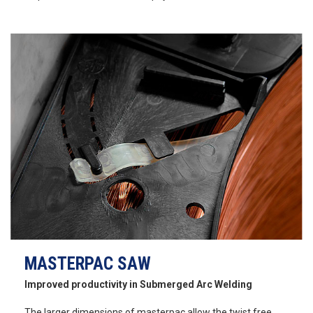
MASTERPAC SAW
Improved productivity in Submerged Arc Welding
The larger dimensions of masterpac allow the twist free