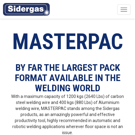
Toggl
navig
MASTERPAC
BY FAR THE LARGEST PACK
FORMAT AVAILABLE IN THE
WELDING WORLD
With a maximum capacity of 1200 kgs (2640 Lbs) of carbon
steel welding wire and 400 kgs (880 Lbs) of Aluminium
welding wire, MASTERPAC stands among the Sidergas
products, as an amazingly powerful and effective
productivity tool, highly recommended in automatic and
robotic welding applications wherever floor space is not an
issue.