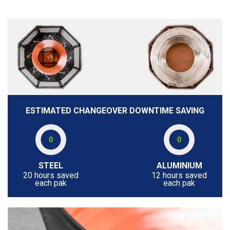
ESTIMATED CHANGEOVER DOWNTIME SAVING
STEEL
ALUMINIUM
20 hours saved
12 hours saved
each pak
each pak