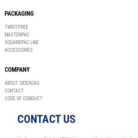
PACKAGING
TWIST-FREE
MASTERPAC
SQUAREPAC LINE
ACCESSORIES
COMPANY
ABOUT SIDERGAS
CONTACT
CODE OF CONDUCT
CONTACT US