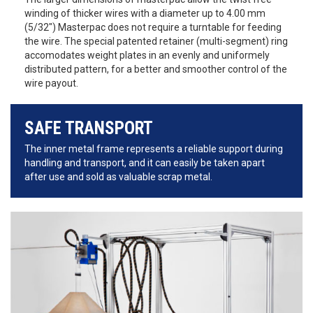
winding of thicker wires with a diameter up to 4.00 mm
(5/32") Masterpac does not require a turntable for feeding
the wire. The special patented retainer (multi-segment) ring
accomodates weight plates in an evenly and uniformely
distributed pattern, for a better and smoother control of the
wire payout.
SAFE TRANSPORT
The inner metal frame represents a reliable support during
handling and transport, and it can easily be taken apart
after use and sold as valuable scrap metal.