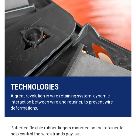
TECHNOLOGIES
A great revolution in wire retaining system: dynamic
interaction between wire and retainer, to prevent wire
deformations.
Patented flexible rubber fingers mounted on the retainer to
help control the wire strands pay-out.