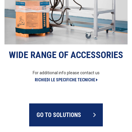
WIDE RANGE OF ACCESSORIES
For additional info please contact us
RICHIEDI LE SPECIFICHE TECNICHE
GO TO SOLUTIONS