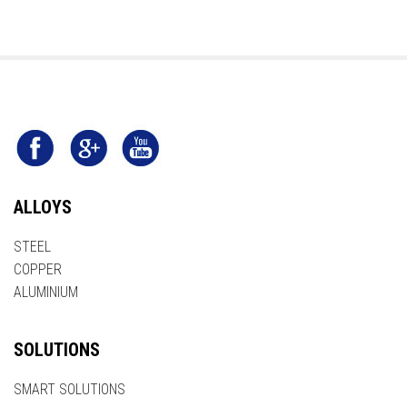
ALLOYS
STEEL
COPPER
ALUMINIUM
SOLUTIONS
SMART SOLUTIONS