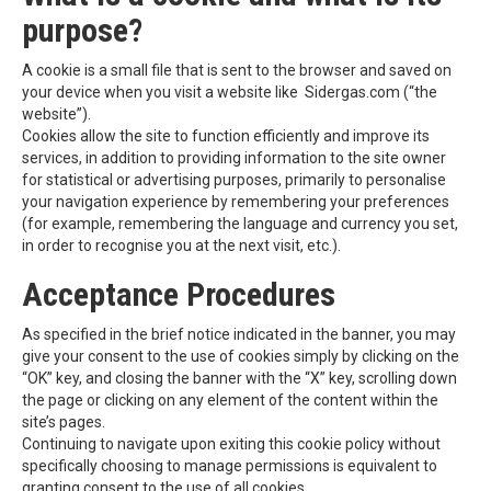
purpose?
A cookie is a small file that is sent to the browser and saved on
your device when you visit a website like Sidergas.com (“the
website”).
Cookies allow the site to function efficiently and improve its
services, in addition to providing information to the site owner
for statistical or advertising purposes, primarily to personalise
your navigation experience by remembering your preferences
(for example, remembering the language and currency you set,
in order to recognise you at the next visit, etc.).
Acceptance Procedures
As specified in the brief notice indicated in the banner, you may
give your consent to the use of cookies simply by clicking on the
“OK” key, and closing the banner with the “X” key, scrolling down
the page or clicking on any element of the content within the
site’s pages.
Continuing to navigate upon exiting this cookie policy without
specifically choosing to manage permissions is equivalent to
granting consent to the use of all cookies.