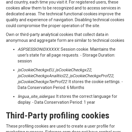
and country, each time you visit it. For registered users, these
cookies allow them to be recognized and to access services in
dedicated areas. The technical functional cookies improve the
quality and experience of navigation. Disabling technical cookies
could compromise the proper operation of the site.
Own or third-party analytical cookies that collect data in
anonymous and aggregate form are similar to technical cookies
ASPSESSIONIDXXXXX:
Session cookie. Maintains the
user's state for all page requests. - Storage Duration:
session
jsCookieCheckgxEU, jsCookieCheckgx22,
jsCookieCheckgxAnalitici22, jsCookieCheckgxProf22,
jsCookieCheckgxTerProf22
: It stores the cookie settings. -
Data Conservation Period: 6 Months
lingua_site_sidergas
: It stores the correct language for
display. - Data Conservation Period: 1 year
Third-Party profiling cookies
These profiling cookies are used to create a user profile for