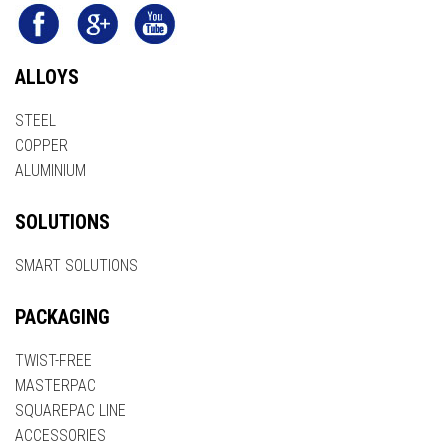
ALLOYS
STEEL
COPPER
ALUMINIUM
SOLUTIONS
SMART SOLUTIONS
PACKAGING
TWIST-FREE
MASTERPAC
SQUAREPAC LINE
ACCESSORIES