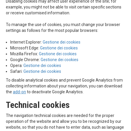
Disabling cookies may affect user experience of the site; for
example, you might not be able to visit certain specific sections
or receive customised information.
To manage the use of cookies, you must change your browser
settings as follows for the most popular browsers:
Internet Explorer:
Gestione dei cookies
Microsoft Edge:
Gestione dei cookies
Mozilla Firefox:
Gestione dei cookies
Google Chrome:
Gestione dei cookies
Opera:
Gestione dei cookies
Safari:
Gestione dei cookies
To disable analytical cookies and prevent Google Analytics from
collecting information about your navigation, you can download
the
add-on
to deactivate Google Analytics.
Technical cookies
The navigation technical cookies are needed for the proper
operation of the website and allow you to be recognized by our
website, so that you do not have to enter data, such as language