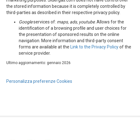
marketing purposes. Sidergas.com does not have control over
the stored information because it is completely controlled by
third-parties as described in their respective privacy policy.
Google
services of:
maps,
ads
, youtube
. Allows for the
identification of a browsing profile and user choices for
the presentation of sponsored results on the online
navigation. More information and third-party consent
forms are available at the
Link to the Privacy Policy
of the
service provider.
Ultimo aggiornamento: gennaio 2026
Personalizza preferenze Cookies