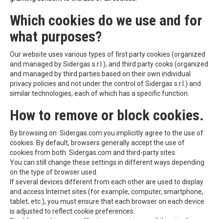
Which cookies do we use and for
what purposes?
Our website uses various types of first party cookies (organized
and managed by Sidergas s.r.l.), and third party cooks (organized
and managed by third parties based on their own individual
privacy policies and not under the control of Sidergas s.r.l.) and
similar technologies, each of which has a specific function.
How to remove or block cookies.
By browsing on Sidergas.com you implicitly agree to the use of
cookies. By default, browsers generally accept the use of
cookies from both Sidergas.com and third-party sites.
You can still change these settings in different ways depending
on the type of browser used.
If several devices different from each other are used to display
and access Internet sites (for example, computer, smartphone,
tablet, etc.), you must ensure that each browser on each device
is adjusted to reflect cookie preferences.