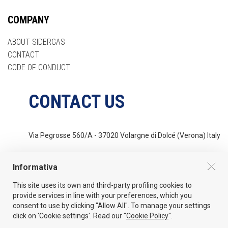
COMPANY
ABOUT SIDERGAS
CONTACT
CODE OF CONDUCT
CONTACT US
Via Pegrosse 560/A - 37020 Volargne di Dolcé (Verona) Italy
Tel
+39 045 6862044
Informativa
This site uses its own and third-party profiling cookies to
Email
provide services in line with your preferences, which you
info@sidergas.com
consent to use by clicking "Allow All". To manage your settings
click on 'Cookie settings'. Read our "
Cookie Policy
".