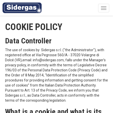
Toggl
navig
COOKIE POLICY
Data Controller
The use of cookies by Sidergas s.r.l. ("the Administrator"), with
registered office at Via Pegrosse 560/A - 37020 Volargne di
Dolcé (VR),email: info@sidergas.com, falls under the Manager’s
privacy policy, in conformity with the terms of Legislative Decree
196/03 of the Personal Data Protection Code (Privacy Code) and
the Order of 8 May 2014, “Identification of the simplified
procedures for providing information and getting consent for the
use of cookies” from the Italian Data Protection Authority.
Pursuant to Art. 13 of the Privacy Code, we inform you that
Sidergas s.r.l., as Data Controller, acts in conformity with the
terms of the corresponding legislation.
What is a cookie and what is its