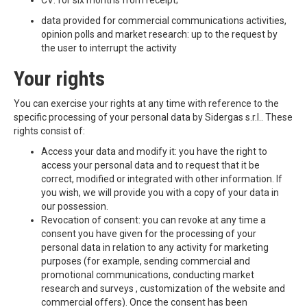
CV: for six months from receipt;
data provided for commercial communications activities,
opinion polls and market research: up to the request by
the user to interrupt the activity
Your rights
You can exercise your rights at any time with reference to the
specific processing of your personal data by Sidergas s.r.l.. These
rights consist of:
Access your data and modify it: you have the right to
access your personal data and to request that it be
correct, modified or integrated with other information. If
you wish, we will provide you with a copy of your data in
our possession.
Revocation of consent: you can revoke at any time a
consent you have given for the processing of your
personal data in relation to any activity for marketing
purposes (for example, sending commercial and
promotional communications, conducting market
research and surveys , customization of the website and
commercial offers). Once the consent has been