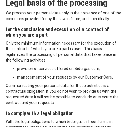
Legal basis of the processing
We process your personal data only in the presence of one of the
conditions provided for by the law in force, and specifically:
for the conclusion and execution of a contract of
which you are a part
Only the minimum information necessary for the execution of
the contract of which you are a part is used. This basis
legitimizes the processing of personal data that takes place in
the following activities:
provision of services offered on Sidergas.com;
management of your requests by our Customer Care.
Communicating your personal data for these activities is a
contractual obligation. If you do not wish to provide us with the
requested data it will not be possible to conclude or execute the
contract and your requests.
to comply with a legal obligation
With the legal obligations to which Sidergas s.r.l. conforms in