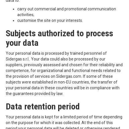
data to:
carry out commercial and promotional communication
activities;
customise the site on your interests.
Subjects authorized to process
your data
Your personal data is processed by trained personnel of
Sidergas s.r.l.. Your data could also be processed by our
suppliers, previously assessed and chosen for their reliability and
competence, for organizational and functional needs related to
the provision of services on Sidergas.com. If some of these
subjects were established in non-EU countries, the transfer of
your personal data in these countries will be in compliance with
the guarantees provided by law.
Data retention period
Your personal data is kept for a limited period of time depending
on the purpose for which it was collected. At the end of this
period your personal data will be deleted or otherwise rendered