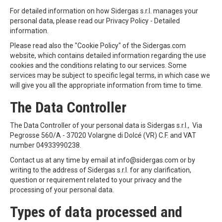
For detailed information on how Sidergas s.r.l. manages your
personal data, please read our Privacy Policy - Detailed
information.
Please read also the "Cookie Policy" of the Sidergas.com
website, which contains detailed information regarding the use
cookies and the conditions relating to our services. Some
services may be subject to specific legal terms, in which case we
will give you all the appropriate information from time to time.
The Data Controller
The Data Controller of your personal data is Sidergas s.r.l., Via
Pegrosse 560/A - 37020 Volargne di Dolcé (VR) C.F. and VAT
number 04933990238.
Contact us at any time by email at info@sidergas.com or by
writing to the address of Sidergas s.r.l. for any clarification,
question or requirement related to your privacy and the
processing of your personal data.
Types of data processed and