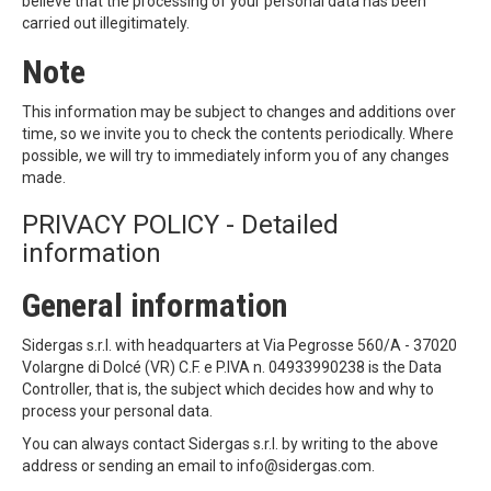
believe that the processing of your personal data has been
carried out illegitimately.
Note
This information may be subject to changes and additions over
time, so we invite you to check the contents periodically. Where
possible, we will try to immediately inform you of any changes
made.
PRIVACY POLICY - Detailed
information
General information
Sidergas s.r.l. with headquarters at Via Pegrosse 560/A - 37020
Volargne di Dolcé (VR) C.F. e P.IVA n. 04933990238 is the Data
Controller, that is, the subject which decides how and why to
process your personal data.
You can always contact Sidergas s.r.l. by writing to the above
address or sending an email to info@sidergas.com.