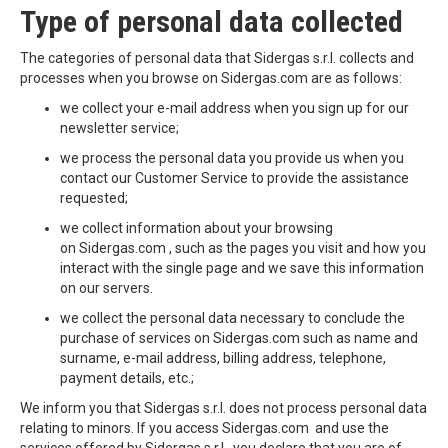
Type of personal data collected
The categories of personal data that Sidergas s.r.l. collects and
processes when you browse on Sidergas.com are as follows:
we collect your e-mail address when you sign up for our
newsletter service;
we process the personal data you provide us when you
contact our Customer Service to provide the assistance
requested;
we collect information about your browsing
on Sidergas.com , such as the pages you visit and how you
interact with the single page and we save this information
on our servers.
we collect the personal data necessary to conclude the
purchase of services on Sidergas.com such as name and
surname, e-mail address, billing address, telephone,
payment details, etc.;
We inform you that Sidergas s.r.l. does not process personal data
relating to minors. If you access Sidergas.com and use the