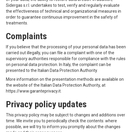
Sidergas s.r.l. undertakes to test, verify and regularly evaluate
the effectiveness of technical and organizational measures in
order to guarantee continuous improvement in the safety of
treatments.
Complaints
If you believe that the processing of your personal data has been
carried out illegally, you can file a complaint with one of the
supervisory authorities responsible for compliance with the rules
on personal data protection. In Italy, the complaint can be
presented to the Italian Data Protection Authority.
More information on the presentation methods are available on
the website of the Italian Data Protection Authority, at
https://www.garanteprivacy.it.
Privacy policy updates
This privacy policy may be subject to changes and additions over
time. We invite you to periodically check the contents: where
possible, we will try to inform you promptly about the changes