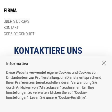
FIRMA
ÜBER SIDERGAS
KONTAKT
CODE OF CONDUCT
KONTAKTIERE UNS
Informativa
Via Pegrosse 560/A - 37020 Volargne di Dolcé (Verona) Italy
Diese Website verwendet eigene Cookies und Cookies von
Tel
Drittanbietern zur Profilerstellung, um Dienste entsprechend
+39 045 6862044
Ihren Präferenzen bereitzustellen, deren Verwendung Sie
durch Anklicken von "Alle zulassen" zustimmen. Um Ihre
Email
Einstellungen zu verwalten, klicken Sie auf "Cookie-
info@sidergas.com
Einstellungen". Lesen Sie unsere "
Cookie-Richtlinie
".