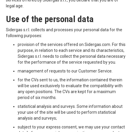
services offered by Sidergas s.r.l., you declare that you are of
legal age.
Use of the personal data
Sidergas s.r.l. collects and processes your personal data for the
following purposes:
provision of the services offered on Sidergas.com. For this
purpose, in relation to each service and its characteristics,
Sidergas s.r.l. needs to collect the personal data necessary
for the performance of the service requested by you.
management of requests to our Customer Service.
for the CVs sent to us, the information contained therein
will be used exclusively to evaluate the compatibility with
any open positions. The CVs are kept for a maximum
period of six months.
statistical analysis and surveys. Some information about
your use of the site will be used to perform statistical
analysis and surveys;
subject to your express consent, we may use your contact