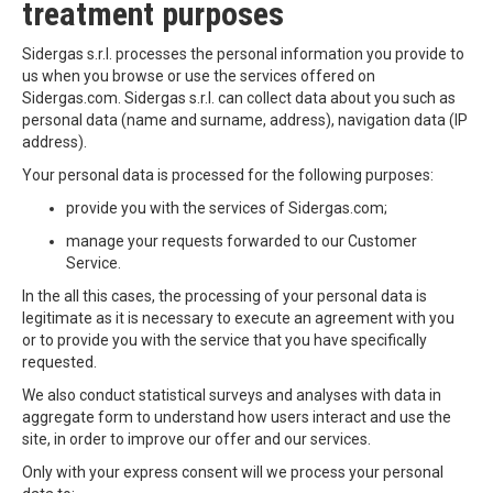
treatment purposes
Sidergas s.r.l. processes the personal information you provide to
us when you browse or use the services offered on
Sidergas.com. Sidergas s.r.l. can collect data about you such as
personal data (name and surname, address), navigation data (IP
address).
Your personal data is processed for the following purposes:
provide you with the services of Sidergas.com;
manage your requests forwarded to our Customer
Service.
In the all this cases, the processing of your personal data is
legitimate as it is necessary to execute an agreement with you
or to provide you with the service that you have specifically
requested.
We also conduct statistical surveys and analyses with data in
aggregate form to understand how users interact and use the
site, in order to improve our offer and our services.
Only with your express consent will we process your personal