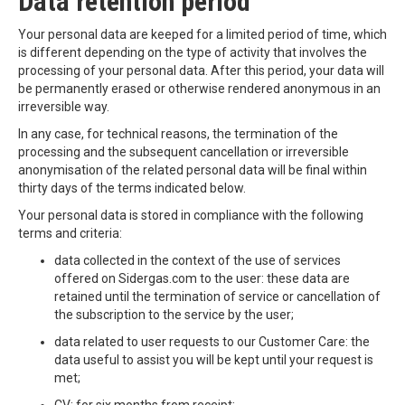
Data retention period
Your personal data are keeped for a limited period of time, which
is different depending on the type of activity that involves the
processing of your personal data. After this period, your data will
be permanently erased or otherwise rendered anonymous in an
irreversible way.
In any case, for technical reasons, the termination of the
processing and the subsequent cancellation or irreversible
anonymisation of the related personal data will be final within
thirty days of the terms indicated below.
Your personal data is stored in compliance with the following
terms and criteria:
data collected in the context of the use of services
offered on Sidergas.com to the user: these data are
retained until the termination of service or cancellation of
the subscription to the service by the user;
data related to user requests to our Customer Care: the
data useful to assist you will be kept until your request is
met;