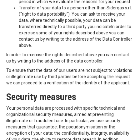
period in which we evaluate the reasons for your request.
Transfer of your data to a person other than Sidergas s.r.l.
("right to data portability"). You can ask to receive your
data, where technically possible, your data can be
transferred directly to a third party you indicateIn order to
exercise some of your rights described above you can
contact us by writing to the address of the Data Controller
above.
In order to exercise the rights described above you can contact
us by writing to the address of the data controller.
To ensure that the data of our users are not subject to violations
or illegitimate use by third parties before accepting the request
we can proceed to a verification of the identity of the applicant.
Security measures
Your personal data are processed with specific technical and
organizational security measures, aimed at preventing
illegitimate or fraudulent use. In particular, we use security
measures that guarantee: the pseudonymisation or the
encryption of your data; the confidentiality, integrity, availability
of your data, the ability to restore data breach. In addition,