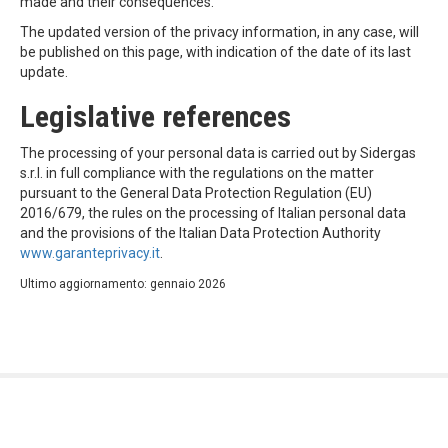
made and their consequences.
The updated version of the privacy information, in any case, will
be published on this page, with indication of the date of its last
update.
Legislative references
The processing of your personal data is carried out by Sidergas
s.r.l. in full compliance with the regulations on the matter
pursuant to the General Data Protection Regulation (EU)
2016/679, the rules on the processing of Italian personal data
and the provisions of the Italian Data Protection Authority
www.garanteprivacy.it
.
Ultimo aggiornamento: gennaio 2026