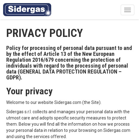
Toggl
navig
PRIVACY POLICY
Policy for processing of personal data pursuant to and
by the effect of Article 13 of the New European
Regulation 2016/679 concerning the protection of
individuals with regard to the processing of personal
data (GENERAL DATA PROTECTION REGULATION –
GDPR).
Your privacy
Welcome to our website Sidergas.com (the Site).
Sidergas s.r.l. collects and manages your personal data with the
utmost care and adopts specific security measures to protect
them. Below you will find all the information on how we process
your personal data in relation to your browsing on Sidergas.com
and using the services offered.