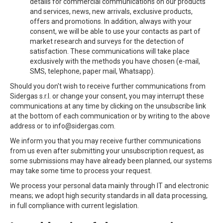
details for commercial communications on our products
and services, news, new arrivals, exclusive products,
offers and promotions. In addition, always with your
consent, we will be able to use your contacts as part of
market research and surveys for the detection of
satisfaction. These communications will take place
exclusively with the methods you have chosen (e-mail,
SMS, telephone, paper mail, Whatsapp).
Should you don't wish to receive further communications from
Sidergas s.r.l. or change your consent, you may interrupt these
communications at any time by clicking on the unsubscribe link
at the bottom of each communication or by writing to the above
address or to info@sidergas.com.
We inform you that you may receive further communications
from us even after submitting your unsubscription request, as
some submissions may have already been planned, our systems
may take some time to process your request.
We process your personal data mainly through IT and electronic
means; we adopt high security standards in all data processing,
in full compliance with current legislation.