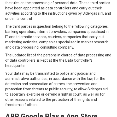
the rules on the processing of personal data. These third parties
have been appointed as data controllers and carry out their
activities according to the instructions given by Sidergas s.r.l. and
under its control.
The third parties in question belong to the following categories:
banking operators, internet providers, companies specialised in
IT and telematic services; couriers; companies that carry out
marketing activities; companies specialised in market research
and data processing, consulting company.
The updated list of the persons in charge of data processing and
of data controllers is kept at the the Data Controller's
headquarter.
Your data may be transmitted to police and judicial and
administrative authorities, in accordance with the law, for the
detection and prosecution of crimes, the prevention and
protection from threats to public security, to allow Sidergas s.r.l.
to ascertain, exercise or defend a right in court, as well as for
other reasons related to the protection of the rights and
freedoms of others.
APP Google Play e App Store