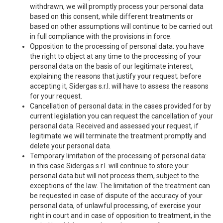
withdrawn, we will promptly process your personal data
based on this consent, while different treatments or
based on other assumptions will continue to be carried out
in full compliance with the provisions in force.
Opposition to the processing of personal data: you have
the right to object at any time to the processing of your
personal data on the basis of our legitimate interest,
explaining the reasons that justify your request; before
accepting it, Sidergas s.r.l. will have to assess the reasons
for your request.
Cancellation of personal data: in the cases provided for by
current legislation you can request the cancellation of your
personal data. Received and assessed your request, if
legitimate we will terminate the treatment promptly and
delete your personal data.
Temporary limitation of the processing of personal data:
in this case Sidergas s.r.l. will continue to store your
personal data but will not process them, subject to the
exceptions of the law. The limitation of the treatment can
be requested in case of dispute of the accuracy of your
personal data, of unlawful processing, of exercise your
right in court and in case of opposition to treatment, in the