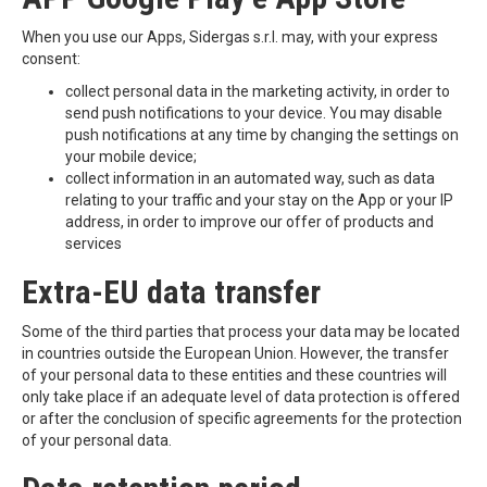
When you use our Apps, Sidergas s.r.l. may, with your express
consent:
collect personal data in the marketing activity, in order to
send push notifications to your device. You may disable
push notifications at any time by changing the settings on
your mobile device;
collect information in an automated way, such as data
relating to your traffic and your stay on the App or your IP
address, in order to improve our offer of products and
services
Extra-EU data transfer
Some of the third parties that process your data may be located
in countries outside the European Union. However, the transfer
of your personal data to these entities and these countries will
only take place if an adequate level of data protection is offered
or after the conclusion of specific agreements for the protection
of your personal data.