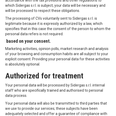
accordance with the tax provisions and other regulations to
which Sidergas s.r.l. is subject, your data will be necessary and
will be processed to respect these obligations.
The processing of CVs voluntarily sent to Sidergas s.r.l. is
legitimate because it is expressly authorized by a law, which
specifies that in this case the consent of the person to whom the
personal data refers is not required.
based on your consent.
Marketing activities, opinion polls, market research and analysis
of your browsing and consumption habits are all subject to your
explicit consent. Providing your personal data for these activities
is absolutely optional.
Authorized for treatment
Your personal data will be processed by Sidergas s.r.l. internal
staff who are specifically trained and authorised to personal
data process.
Your personal data will also be transmitted to third parties that
we use to provide our services; these subjects have been
adequately selected and offer a guarantee of compliance with