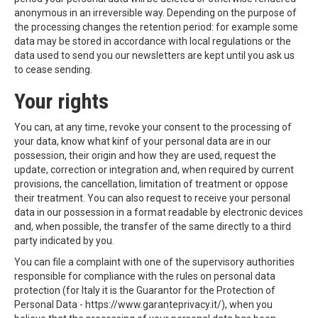
anonymous in an irreversible way. Depending on the purpose of
the processing changes the retention period: for example some
data may be stored in accordance with local regulations or the
data used to send you our newsletters are kept until you ask us
to cease sending.
Your rights
You can, at any time, revoke your consent to the processing of
your data, know what kinf of your personal data are in our
possession, their origin and how they are used, request the
update, correction or integration and, when required by current
provisions, the cancellation, limitation of treatment or oppose
their treatment. You can also request to receive your personal
data in our possession in a format readable by electronic devices
and, when possible, the transfer of the same directly to a third
party indicated by you.
You can file a complaint with one of the supervisory authorities
responsible for compliance with the rules on personal data
protection (for Italy it is the Guarantor for the Protection of
Personal Data - https://www.garanteprivacy.it/), when you