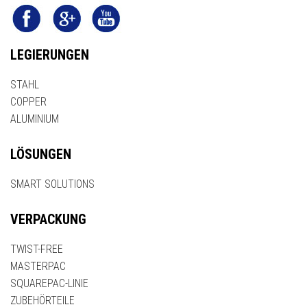
LEGIERUNGEN
STAHL
COPPER
ALUMINIUM
LÖSUNGEN
SMART SOLUTIONS
VERPACKUNG
TWIST-FREE
MASTERPAC
SQUAREPAC-LINIE
ZUBEHÖRTEILE